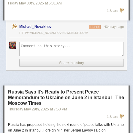
successful use of comparable systems against Russian targets has only
Friday May 30
th
, 2025
at
6:01 AM
added to the demand.
1 Share
Israel's hopes for its defense technologies
Israel now hopes its laser-based interception technology will be next in
Michael_Novakhov
434 days ago
REPLY
line for global adoption—and it’s betting billions on it.
HTTP://MICHAEL_NOVAKHOV.NEWSBLUR.COM/
The Defense Ministry recently disclosed the existence of two laser
systems: Magen Or (Iron Beam), a high-powered 100-kilowatt laser
developed jointly by Rafael and Elbit Systems, and Lahav Barzel (Iron
Sting), a smaller 30-kilowatt system designed by Rafael. Magen Or has
intercepted short-range rockets at distances of up to 10 kilometers in
Share this story
tests. The IDF is expected to deploy an operational version by the end of
the year.
Lahav Barzel, which was used in combat for the first time during
Swords
of Iron,
is more compact and energy-efficient. Rafael and Israeli vehicle
Russia Says It’s Ready to Present Peace
manufacturer Plasan have already developed a mobile version mounted
Memorandum to Ukraine on June 2 in Istanbul - The
on Plasan’s SandCat armored vehicle, enabling rapid redeployment
Moscow Times
between combat zones.
Thursday May 29
th
, 2025
at
7:53 PM
Footage released by the Defense Ministry showed Lahav Barzel
1 Share
successfully intercepting unmanned aerial vehicles (UAVs) launched by
Hezbollah. The laser doesn’t obliterate the drones in dramatic fashion—
Russia has proposed holding the next round of peace talks with Ukraine
rather, it focuses heat on the drone’s wing or fuselage until the structural
on June 2 in Istanbul, Foreign Minister Sergei Lavrov said on