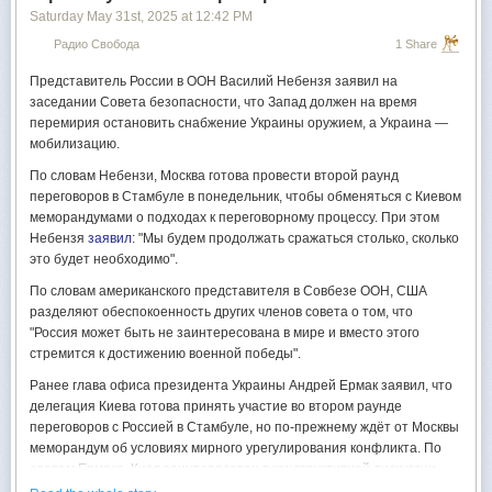
May 29 that the proposal would be delivered by Kremlin aide Vladimir
Saturday May 31
st
, 2025
at
12:42 PM
Medinsky, who led Russia's
delegation
at the previous round of talks.
Радио Свобода
1 Share
President Volodymyr Zelensky's Chief of Staff
Andriy Yermak
said on May
29 that Kyiv is open to the talks but insists that Russia share the
Представитель России в ООН Василий Небензя заявил на
memorandum ahead of the meeting.
заседании Совета безопасности, что Запад должен на время
перемирия остановить снабжение Украины оружием, а Украина —
According to
Reuters
, Moscow's demands for ending the war include
мобилизацию.
Ukraine's withdrawal from four partially occupied regions, a pledge to
abandon NATO ambitions, and the lifting of key Western sanctions —
По словам Небензи, Москва готова провести второй раунд
conditions Kyiv and its allies have categorically rejected.
переговоров в Стамбуле в понедельник, чтобы обменяться с Киевом
меморандумами о подходах к переговорному процессу. При этом
Небензя
заявил
: "Мы будем продолжать сражаться столько, сколько
это будет необходимо".
По словам американского представителя в Совбезе ООН, США
разделяют обеспокоенность других членов совета о том, что
"Россия может быть не заинтересована в мире и вместо этого
стремится к достижению военной победы".
Ранее глава офиса президента Украины Андрей Ермак заявил, что
делегация Киева готова принять участие во втором раунде
переговоров с Россией в Стамбуле, но по-прежнему ждёт от Москвы
меморандум об условиях мирного урегулирования конфликта. По
словам Ермака, Киев заинтересован в конструктивной дискуссии,
которая без документа невозможна. Украина свой уже подготовила.