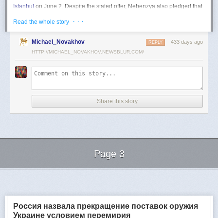
Istanbul
on June 2. Despite the stated offer, Nebenzya also pledged that
Moscow
would "continue and intensify military operations for as long as
· · ·
Read the whole story
necessary."
Ukraine swiftly rejected the demand as disingenuous.
Michael_Novakhov
433 days ago
REPLY
HTTP://MICHAEL_NOVAKHOV.NEWSBLUR.COM/
Foreign Minister
Andrii Sybiha
called the remarks a "slap in the face to all
who advocate for peace," including countries like China and Brazil,
which have
pressed
both sides to end the war.
"When the entire world insists that it is time to stop the killing immediately
and engage in meaningful diplomacy, Russia uses the highest fora to
Share this story
spew such belligerent rhetoric," Sybiha
wrote
on X.
"We insist that the pressure on Moscow be increased already now. They
do not understand normal attitude or
diplomatic
language; it is time to
speak to them in the language of
sanctions
and increased support for
Ukraine."
Page 3
Despite growing global calls for a truce, Russia has so far
rejected
Ukraine's U.S.-backed proposal for a full and unconditional
ceasefire
.
Next Page of Stories
Loading...
The Kremlin has instead escalated its aerial assaults across Ukrainian
territory and is reportedly preparing a new summer offensive.
Moscow is expected to present a draft "ceasefire memorandum" at the
Россия назвала прекращение поставок оружия
June 2 talks in Istanbul. Russian Foreign Minister
Sergey Lavrov
said on
Украине условием перемирия