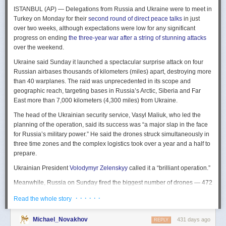
The Spy and the State
is a history of the USIC seen “through the lens of
ISTANBUL (AP) — Delegations from Russia and Ukraine were to meet in
civil-intelligence relations and the major themes of control, competition,
Turkey on Monday for their
second round of direct peace talks
in just
coordination, professionalization, and politicization.” For this work, Rogg
over two weeks, although expectations were low for any significant
adapted the ground-breaking analog of civil-military relations advanced
progress on ending
the three-year war after a string of stunning attacks
by Samuel P. Huntington in his book
The Soldier and the State
(1957).
over the weekend.
It’s a worthwhile model for Rogg to have acknowledged and adopted.
Mirroring Huntington’s work, Rogg shows how the development of
Ukraine said Sunday it launched a spectacular surprise attack on four
intelligence as a profession in the twentieth century, and attendant civil
Russian airbases thousands of kilometers (miles) apart, destroying more
oversight, can regulate the role of intelligence in the national security
than 40 warplanes. The raid was unprecedented in its scope and
state.
geographic reach, targeting bases in Russia’s Arctic, Siberia and Far
East more than 7,000 kilometers (4,300 miles) from Ukraine.
This work explores the USIC’s history by examining US intelligence in
each of four wartime eras: the Revolutionary War to the Civil War; the
The head of the Ukrainian security service, Vasyl Maliuk, who led the
Civil War to the end of World War II; the Cold War; and the present, post-
planning of the operation, said its success was “a major slap in the face
Cold War era. This approach is more than a nod to the march of time. It
for Russia’s military power.” He said the drones struck simultaneously in
acknowledges the dominant role military intelligence played in creating
three time zones and the complex logistics took over a year and a half to
the USIC. Today, an estimated 80 percent of the nation’s classified
prepare.
intelligence spending is earmarked for military intelligence activities.
Ukrainian President
Volodymyr Zelenskyy
called it a “brilliant operation.”
Moreover, “each successive war,” Rogg explains, “saw the country
engage in intelligence activities on an even greater scale, and each
Meanwhile, Russia on Sunday fired the biggest number of drones — 472
postwar period revealed the challenges that retrenchment posed.” With
— at Ukraine since its full-scale invasion in February 2022, Ukraine’s air
· · · · · ·
Read the whole story
the era-by-era approach, the author illustrates how the changing nature
force said, in an apparent effort to overwhelm air defenses. That was part
of the US role in the world led to the establishment of the nation’s
of a
recently escalating campaign
of strikes in civilian areas of Ukraine.
permanent intelligence community.
Michael_Novakhov
431 days ago
REPLY