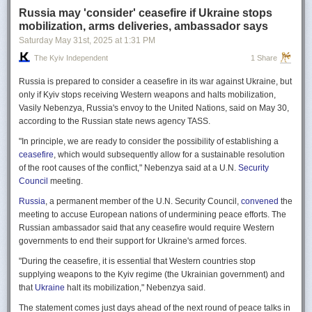
Russia may 'consider' ceasefire if Ukraine stops
mobilization, arms deliveries, ambassador says
Saturday May 31
st
, 2025
at
1:31 PM
The Kyiv Independent
1 Share
Russia is prepared to consider a ceasefire in its war against Ukraine, but
only if Kyiv stops receiving Western weapons and halts mobilization,
Vasily Nebenzya, Russia's envoy to the United Nations, said on May 30,
according to the Russian state news agency TASS.
"In principle, we are ready to consider the possibility of establishing a
ceasefire
, which would subsequently allow for a sustainable resolution
of the root causes of the conflict," Nebenzya said at a U.N.
Security
Council
meeting.
Russia
, a permanent member of the U.N. Security Council,
convened
the
meeting to accuse European nations of undermining peace efforts. The
Russian ambassador said that any ceasefire would require Western
governments to end their support for Ukraine's armed forces.
"During the ceasefire, it is essential that Western countries stop
supplying weapons to the Kyiv regime (the Ukrainian government) and
that
Ukraine
halt its mobilization," Nebenzya said.
The statement comes just days ahead of the next round of peace talks in