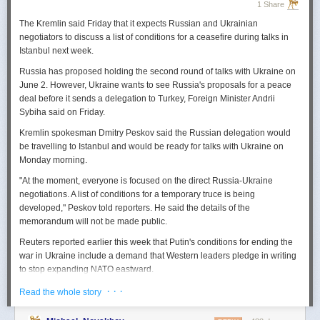
1 Share
The Kremlin said Friday that it expects
Russian
and Ukrainian
negotiators to discuss a list of conditions for a ceasefire during talks in
Istanbul next week.
Russia
has proposed holding the second round of talks with Ukraine on
June 2. However,
Ukraine
wants to
see
Russia
's proposals for a peace
deal before it sends a delegation to Turkey, Foreign Minister Andrii
Sybiha said on Friday.
Kremlin spokesman Dmitry Peskov said the
Russia
n delegation would
be travelling to Istanbul and would be ready for talks with Ukraine on
Monday morning.
"At the moment, everyone is focused on the direct
Russia
-Ukraine
negotiations. A list of conditions for a temporary truce is being
developed," Peskov told reporters. He said the details of the
memorandum will not be made public.
Reuters
reported
earlier this week that Putin's conditions for ending the
war in Ukraine include a demand that Western leaders pledge in writing
to stop expanding NATO eastward.
U.S. President Donald Trump's envoy to Ukraine, Keith
· · ·
Read the whole story
Kellogg,
said
Thursday
that
Russia
's concern over the eastward
enlargement of NATO was "fair," adding that Washington did not intend to