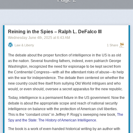
Next Page of Stories
Loading...
Reining in the Spies – Ralph L. DeFalco III
Wednesday June 4
th
, 2025
at
6:43 AM
Law & Liberty
1 Share
The debate about the proper function of intelligence in the US is as old
as the nation. Several founding fathers, indeed, even patriarch George
Washington, recognized the need for espionage to be kept secret from
the Continental Congress—with all the attendant risks of abuse—to help
win the war for independence. The debate then centered on whether the
new country could free itself from sullying Old World intrigues and who
would, or even should, oversee a secret apparatus for the new republic.
Today, intelligence is a permanent fixture in the US government. Now the
debate is about the appropriate scope and reach of national security
intelligence on balance with the protection of American civil liberties.
This is the “constant crisis” in Jeffrey P. Rogg’s sweeping new book,
The
Spy and the State: The History of American Intelligence
.
The book is a work of even-handed historical writing by an author with