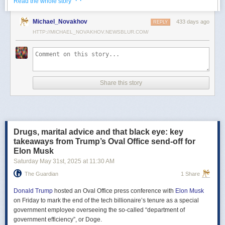
· ·
Read the whole story
Российские официальные лица не раз заявляли, что "меморандум
Michael_Novakhov
433 days ago
почти готов" и скоро будет передан Украине, но, по последним
REPLY
данным этого не произошло.
HTTP://MICHAEL_NOVAKHOV.NEWSBLUR.COM/
В свою очередь, представитель МИД России Мария Захарова
рассказала, что российская делегация привезёт на переговоры в
Стамбул не только проект меморандума, но и другие предложения
по прекращению огня. Деталей Захарова не раскрыла.
Share this story
Представитель Кремля Дмитрий Песков в пятницу заявил
журналистам, что до переговоров в Стамбуле положения как
российского, так и украинского вариантов требований к миру
раскрываться не будут.
Drugs, marital advice and that black eye: key
Первые с 2022 года прямые переговоры России и Украины
takeaways from Trump’s Oval Office send-off for
состоялись 16 мая в Стамбуле. Их итогом стал обмен
Elon Musk
военнопленными по формуле "1000 на 1000" и формирование
Saturday May 31
st
, 2025
at
11:30 AM
сторонами условий прекращения огня. Обмен состоялся с 23 по 25
мая.
The Guardian
1 Share
Позднее Украина заявила, что передала США и России меморандум
с условиями мирного урегулирования. Он содержит положения о
Donald Trump
hosted an Oval Office press conference with
Elon Musk
прекращении огня "на суше, на море и в воздухе", а также
on Friday to mark the end of the tech billionaire’s tenure as a special
мониторинге соблюдения перемирия международными
government employee overseeing the so-called “department of
партнерами".
government efficiency”, or Doge.