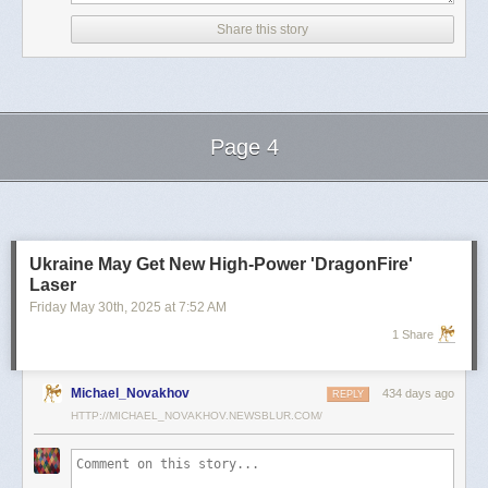
D.C., U.S., April 21, 2025
Share this story
White House Senior Advisor to the President, Tesla and SpaceX CEO
Elon Musk (C) is accompanied by Katie Miller (L) as he leaves a meeting
with Senate Republicans in the U.S. Captiol
He is now set to dedicate more time to his private sector ventures.
Page 4
'I think I probably did spend a bit too much time on politics,' Musk told Ars
Technica this week.
Next Page of Stories
Loading...
'It's less than people would think, because the media is going to over-
represent any political stuff, because political bones of contention get a
lot of traction in the media.'
Ukraine May Get New High-Power 'DragonFire'
In addition to commenting on DOGE-related matters, Miller has been
Laser
regularly posting about Musk's work at Tesla and SpaceX.
Friday May 30
th
, 2025
at
7:52 AM
It is unclear if she will be working at one of Musk's companies or through
1 Share
another venture.
Michael_Novakhov
434 days ago
REPLY
HTTP://MICHAEL_NOVAKHOV.NEWSBLUR.COM/