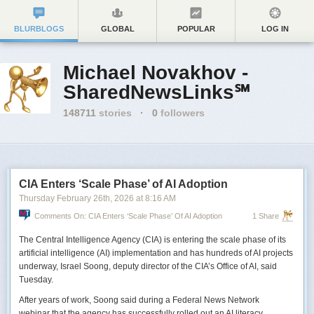
BLURBLOGS
GLOBAL
POPULAR
LOG IN
Michael Novakhov -
SharedNewsLinks℠
148711
stories
·
0
followers
CIA Enters ‘Scale Phase’ of AI Adoption
Thursday February 26
th
, 2026
at
8:16 AM
Comments On: CIA Enters ‘Scale Phase’ Of AI Adoption
1 Share
The Central Intelligence Agency (CIA) is entering the scale phase of its
artificial intelligence (AI) implementation and has hundreds of AI projects
underway, Israel Soong, deputy director of the CIA’s Office of AI, said
Tuesday.
After years of work, Soong said during a Federal News Network
webinar that the agency has successfully rolled out an AI literacy