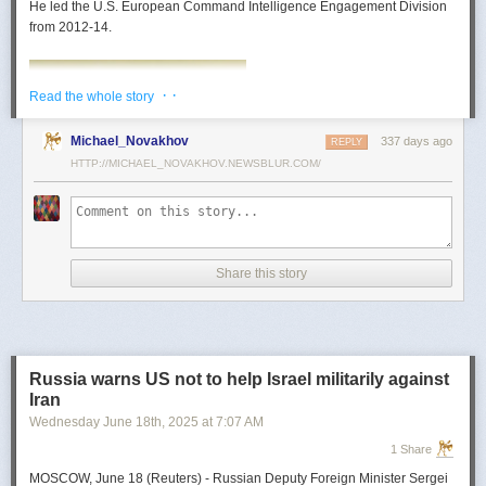
He led the U.S. European Command Intelligence Engagement Division
from 2012-14.
· ·
Read the whole story
Michael_Novakhov
337 days ago
REPLY
HTTP://MICHAEL_NOVAKHOV.NEWSBLUR.COM/
Share this story
Mark Toth
Mark Toth (@MCTothSTL) writes on national security and foreign policy.
Previously an economist and entrepreneur, he has worked in banking,
Russia warns US not to help Israel militarily against
insurance, publishing and global commerce. A former board member of
Iran
the World Trade Center, St. Louis, he has lived in U.S. diplomatic and
Wednesday June 18
th
, 2025
at
7:07 AM
military communities around the world.
1 Share
MOSCOW, June 18 (Reuters) - Russian Deputy Foreign Minister Sergei